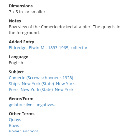
Dimensions
7 x 5 in. or smaller
Notes
Bow view of the Comerio docked at a pier. The quay is in
the foreground.
Added Entry
Eldredge, Elwin M., 1893-1965, collector.
Language
English
Subject
Comerio (Screw schooner : 1928).
Ships–New York (State)–New York.
Piers–New York (State)–New York.
Genre/Form
gelatin silver negatives.
Other Terms
Quays
Bows
Bower anchors