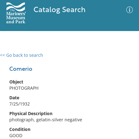
Catalog Search
<< Go back to search
0 results
Advanced Search
Filter
Comerio
Object
PHOTOGRAPH
No results meet your criteria
Date
7/25/1932
Physical Description
photograph, gelatin-silver negative
Condition
GOOD