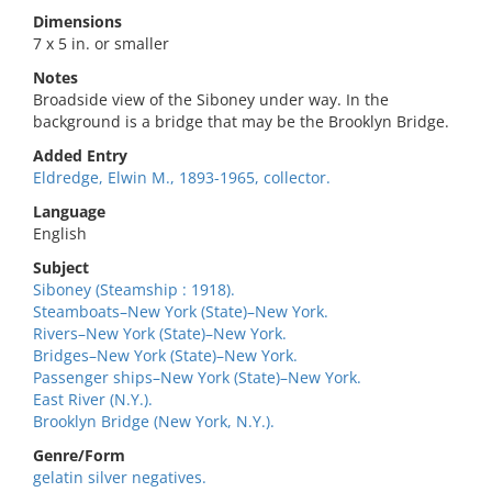
Dimensions
7 x 5 in. or smaller
Notes
Broadside view of the Siboney under way. In the
background is a bridge that may be the Brooklyn Bridge.
Added Entry
Eldredge, Elwin M., 1893-1965, collector.
Language
English
Subject
Siboney (Steamship : 1918).
Steamboats–New York (State)–New York.
Rivers–New York (State)–New York.
Bridges–New York (State)–New York.
Passenger ships–New York (State)–New York.
East River (N.Y.).
Brooklyn Bridge (New York, N.Y.).
Genre/Form
gelatin silver negatives.