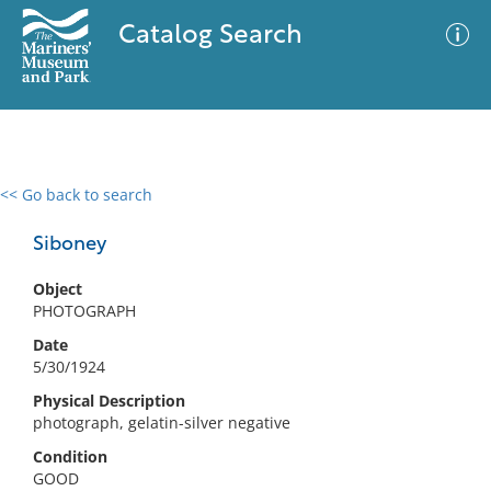
Catalog Search
<< Go back to search
0 results
Advanced Search
Filter
Siboney
Object
PHOTOGRAPH
No results meet your criteria
Date
5/30/1924
Physical Description
photograph, gelatin-silver negative
Condition
GOOD