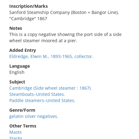
Inscription/Marks
Sanford Steamship Company (Boston + Bangor Line),
"Cambridge" 1867
Notes
This is a copy negative showing the port side of a side
wheel steamer moored at a pier.
Added Entry
Eldredge, Elwin M., 1893-1965, collector.
Language
English
Subject
Cambridge (Side wheel steamer : 1867).
Steamboats–United States.
Paddle steamers–United States.
Genre/Form
gelatin silver negatives.
Other Terms
Masts
Stacks