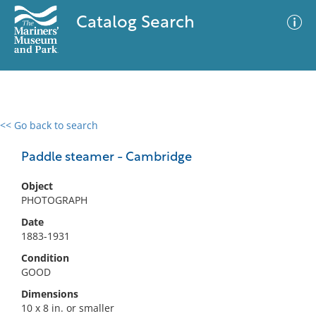
Catalog Search
<< Go back to search
0 results
Advanced Search
Filter
Paddle steamer - Cambridge
Object
PHOTOGRAPH
No results meet your criteria
Date
1883-1931
Condition
GOOD
Dimensions
10 x 8 in. or smaller