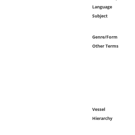
Online Media
Language
Subject
Object
Language
Genre/Form
Other Terms
Places
Date
Exhibit
Vessel
Hierarchy