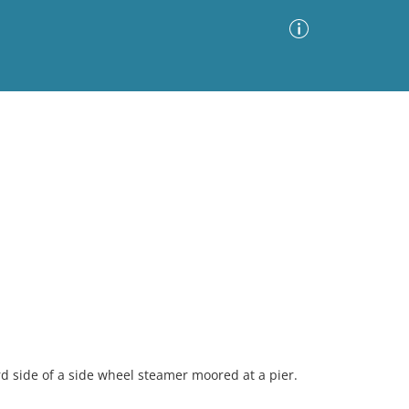
Advanced Search
Sort by
Images Only
ia
rd side of a side wheel steamer moored at a pier.