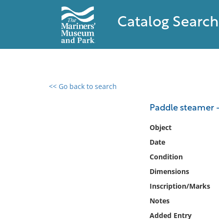
Catalog Search
<< Go back to search
0 results found
Paddle steamer 
Filter by
Object
Date
Catalog
Condition
Archives
Collections
Dimensions
Collections NOAA
Inscription/Marks
Library
Notes
Added Entry