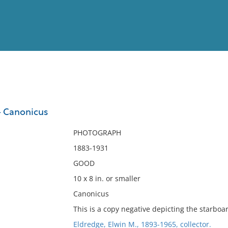
View
Full List
- Canonicus
No results meet your criter
PHOTOGRAPH
1883-1931
GOOD
10 x 8 in. or smaller
Canonicus
This is a copy negative depicting the starboa
Eldredge, Elwin M., 1893-1965, collector.