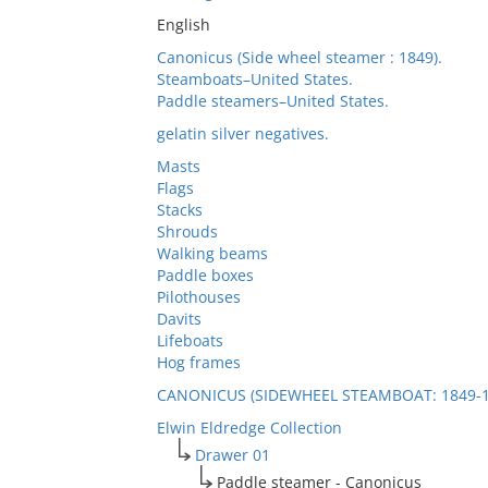
English
Canonicus (Side wheel steamer : 1849).
Steamboats–United States.
Paddle steamers–United States.
gelatin silver negatives.
Masts
Flags
Stacks
Shrouds
Walking beams
Paddle boxes
Pilothouses
Davits
Lifeboats
Hog frames
CANONICUS (SIDEWHEEL STEAMBOAT: 1849-1
Elwin Eldredge Collection
Drawer 01
Paddle steamer - Canonicus