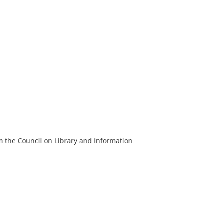
m the Council on Library and Information