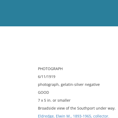
View
Full List
No results meet your criter
PHOTOGRAPH
6/11/1919
photograph, gelatin-silver negative
GOOD
7 x 5 in. or smaller
Broadside view of the Southport under way.
Eldredge, Elwin M., 1893-1965, collector.