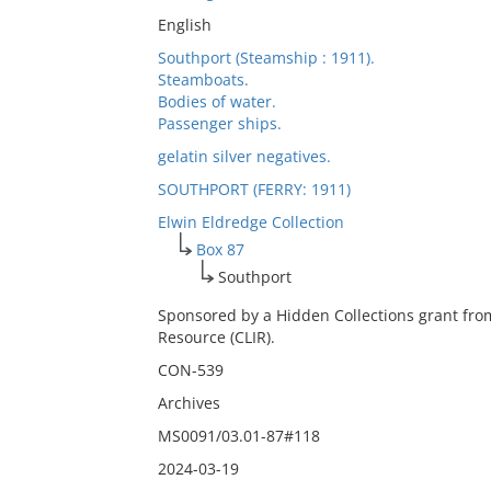
English
Southport (Steamship : 1911).
Steamboats.
Bodies of water.
Passenger ships.
gelatin silver negatives.
SOUTHPORT (FERRY: 1911)
Elwin Eldredge Collection
Box 87
Southport
Sponsored by a Hidden Collections grant fro
Resource (CLIR).
CON-539
Archives
MS0091/03.01-87#118
2024-03-19