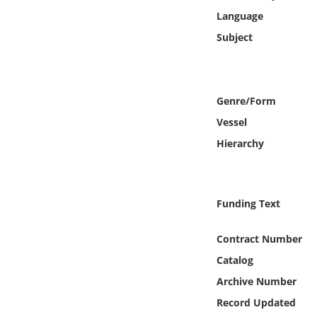
Online Media
Language
Subject
Object
Language
Genre/Form
Vessel
Places
Hierarchy
Date
Exhibit
Funding Text
Contract Number
Catalog
Archive Number
Record Updated