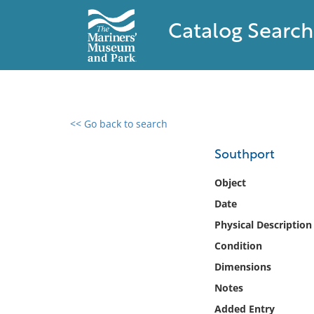
Catalog Search
<< Go back to search
0 results found
Southport
Filter by
Object
Date
Catalog
Physical Description
Archives
Collections
Condition
Collections NOAA
Dimensions
Library
Notes
Added Entry