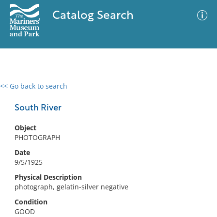
Catalog Search
<< Go back to search
0 results
Advanced Search
Filter
South River
Object
PHOTOGRAPH
No results meet your criteria
Date
9/5/1925
Physical Description
photograph, gelatin-silver negative
Condition
GOOD