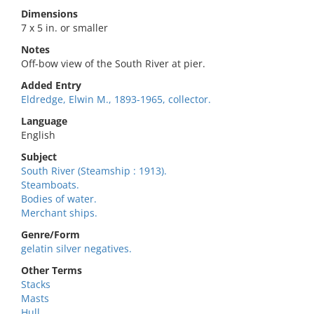
Dimensions
7 x 5 in. or smaller
Notes
Off-bow view of the South River at pier.
Added Entry
Eldredge, Elwin M., 1893-1965, collector.
Language
English
Subject
South River (Steamship : 1913).
Steamboats.
Bodies of water.
Merchant ships.
Genre/Form
gelatin silver negatives.
Other Terms
Stacks
Masts
Hull