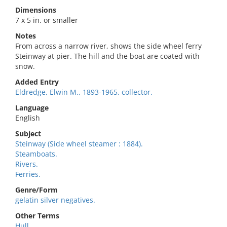
Dimensions
7 x 5 in. or smaller
Notes
From across a narrow river, shows the side wheel ferry
Steinway at pier. The hill and the boat are coated with
snow.
Added Entry
Eldredge, Elwin M., 1893-1965, collector.
Language
English
Subject
Steinway (Side wheel steamer : 1884).
Steamboats.
Rivers.
Ferries.
Genre/Form
gelatin silver negatives.
Other Terms
Hull