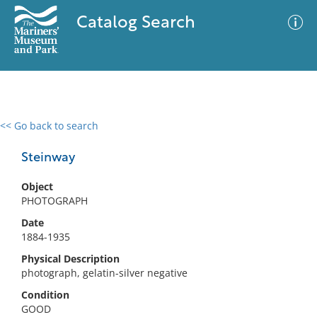
Catalog Search
<< Go back to search
0 results
Advanced Search
Filter
Steinway
Object
PHOTOGRAPH
No results meet your criteria
Date
1884-1935
Physical Description
photograph, gelatin-silver negative
Condition
GOOD