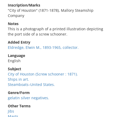
Inscription/Marks
"City of Houston" (1871-1878), Mallory Steamship
Company
Notes
This is a photograph of a printed illustration depicting
the port side of a screw schooner.
Added Entry
Eldredge, Elwin M., 1893-1965, collector.
Language
English
Subject
City of Houston (Screw schooner : 1871).
Ships in art.
Steamboats–United States.
Genre/Form
gelatin silver negatives.
Other Terms
Jibs
Masts