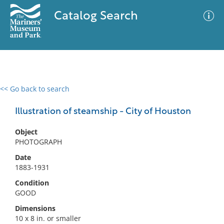
Catalog Search
<< Go back to search
0 results
Advanced Search
Filter
Illustration of steamship - City of Houston
Object
PHOTOGRAPH
No results meet your criteria
Date
1883-1931
Condition
GOOD
Dimensions
10 x 8 in. or smaller