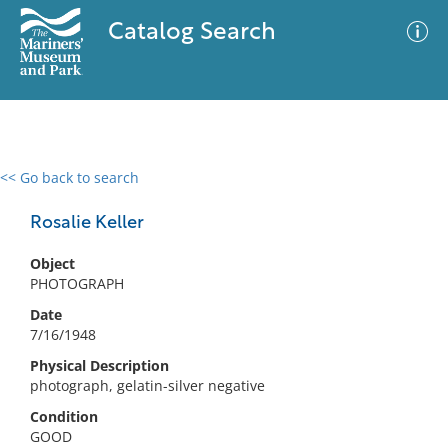
Catalog Search
<< Go back to search
0 results
Advanced Search
Filter
Rosalie Keller
Object
PHOTOGRAPH
No results meet your criteria
Date
7/16/1948
Physical Description
photograph, gelatin-silver negative
Condition
GOOD