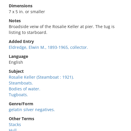
Dimensions
7 x 5 in. or smaller
Notes
Broadside veiw of the Rosalie Keller at pier. The tug is
listing to starboard.
Added Entry
Eldredge, Elwin M., 1893-1965, collector.
Language
English
Subject
Rosalie Keller (Steamboat : 1921).
Steamboats.
Bodies of water.
Tugboats.
Genre/Form
gelatin silver negatives.
Other Terms
Stacks
Hull