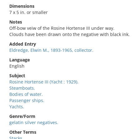
Dimensions
7 x 5 in. or smaller
Notes
Off-bow veiw of the Rosine Hortense III under way.
Clouds have been drawn onto the negative with black ink.
Added Entry
Eldredge, Elwin M., 1893-1965, collector.
Language
English
Subject
Rosine Hortense III (Yacht : 1929).
Steamboats.
Bodies of water.
Passenger ships.
Yachts.
Genre/Form
gelatin silver negatives.
Other Terms
Stacks