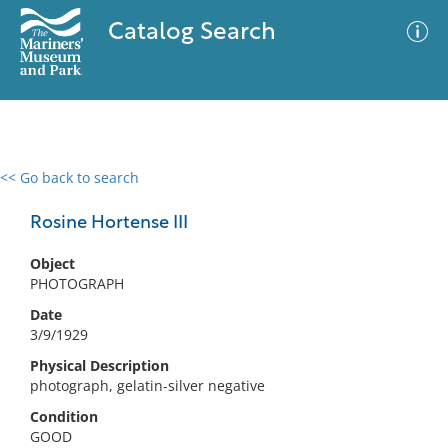
Catalog Search
<< Go back to search
0 results
Advanced Search
Filter
Rosine Hortense III
Object
PHOTOGRAPH
No results meet your criteria
Date
3/9/1929
Physical Description
photograph, gelatin-silver negative
Condition
GOOD