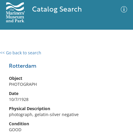
Catalog Search
<< Go back to search
0 results
Advanced Search
Filter
Rotterdam
Object
PHOTOGRAPH
No results meet your criteria
Date
10/7/1928
Physical Description
photograph, gelatin-silver negative
Condition
GOOD