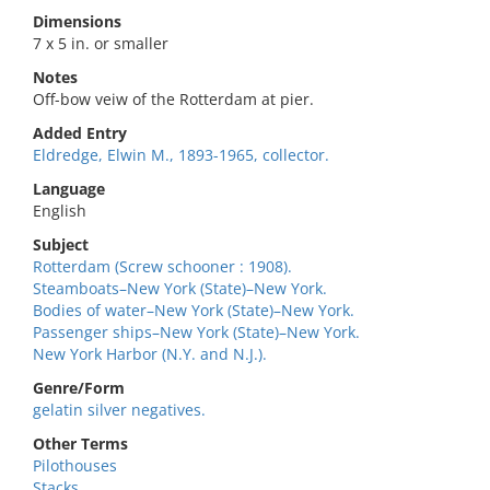
Dimensions
7 x 5 in. or smaller
Notes
Off-bow veiw of the Rotterdam at pier.
Added Entry
Eldredge, Elwin M., 1893-1965, collector.
Language
English
Subject
Rotterdam (Screw schooner : 1908).
Steamboats–New York (State)–New York.
Bodies of water–New York (State)–New York.
Passenger ships–New York (State)–New York.
New York Harbor (N.Y. and N.J.).
Genre/Form
gelatin silver negatives.
Other Terms
Pilothouses
Stacks