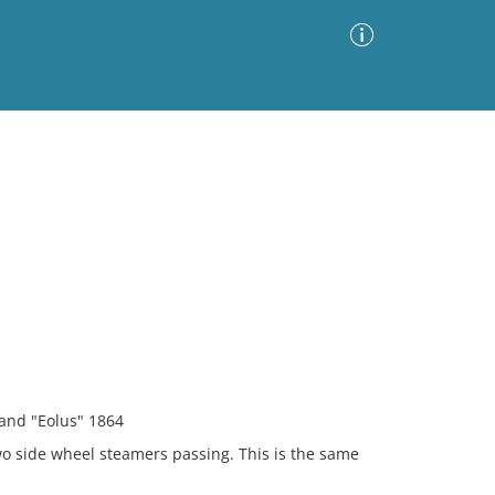
Advanced Search
Sort by
Images Only
ia
 and "Eolus" 1864
o side wheel steamers passing. This is the same