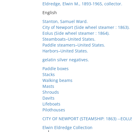
Eldredge, Elwin M., 1893-1965, collector.
English
Stanton, Samuel Ward.
City of Newport (Side wheel steamer : 1863).
Eolus (Side wheel steamer : 1864).
Steamboats–United States.
Paddle steamers–United States.
Harbors–United States.
gelatin silver negatives.
Paddle boxes
Stacks
Walking beams
Masts
Shrouds
Davits
Lifeboats
Pilothouses
CITY OF NEWPORT (STEAMSHIP: 1863) --EOLU
Elwin Eldredge Collection