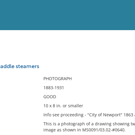
View
Full List
paddle steamers
No results meet your criter
PHOTOGRAPH
1883-1931
GOOD
10 x 8 in. or smaller
Info see proceeding - "City of Newport" 1863
This is a photograph of a drawing showing tw
image as shown in MS0091/03.02-#0640.