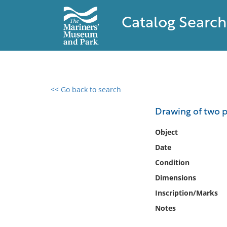
Catalog Search
<< Go back to search
0 results found
Drawing of two 
Filter by
Object
Date
Catalog
Condition
Archives
Collections
Dimensions
Collections NOAA
Inscription/Marks
Library
Notes