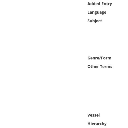
Online Media
Added Entry
Language
Object
Subject
Language
Places
Genre/Form
Date
Other Terms
Exhibit
Vessel
Hierarchy