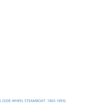
S (SIDE-WHEEL STEAMBOAT: 1865-1893)