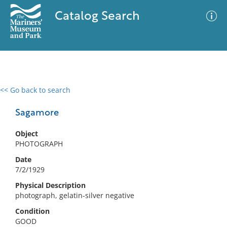
Catalog Search
<< Go back to search
0 results
Advanced Search
Filter
Sagamore
Object
PHOTOGRAPH
No results meet your criteria
Date
7/2/1929
Physical Description
photograph, gelatin-silver negative
Condition
GOOD