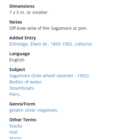
Dimensions
7 x 5 in. or smaller
Notes
Off-bow veiw of the Sagamore at pier.
Added Entry
Eldredge, Elwin M., 1893-1965, collector.
Language
English
Subject
Sagamore (Side wheel steamer : 1902).
Bodies of water.
Steamboats.
Piers.
Genre/Form
gelatin silver negatives.
Other Terms
Stacks
Hull
Masts