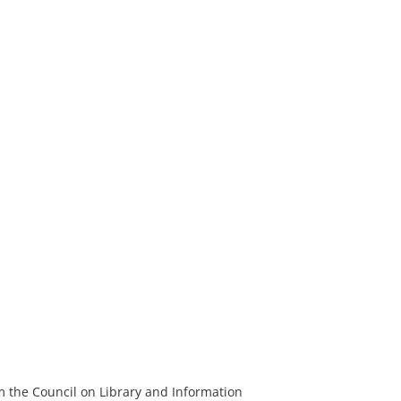
m the Council on Library and Information