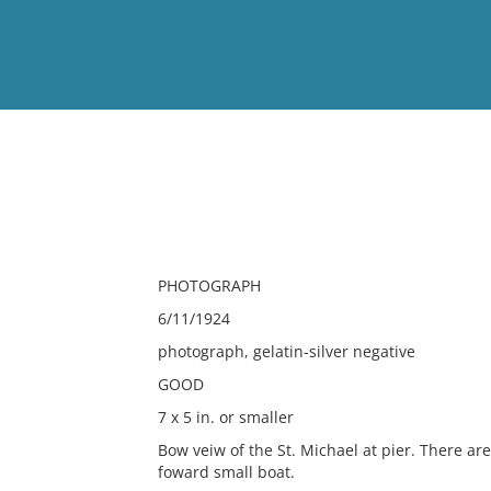
View
Full List
No results meet your criter
PHOTOGRAPH
6/11/1924
photograph, gelatin-silver negative
GOOD
7 x 5 in. or smaller
Bow veiw of the St. Michael at pier. There are
foward small boat.