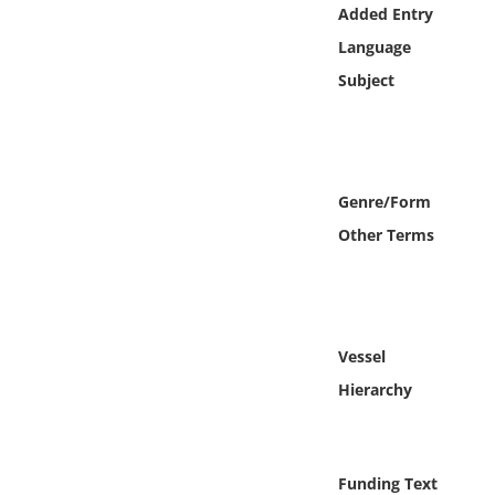
Online Media
Added Entry
Language
Object
Subject
Language
Places
Genre/Form
Other Terms
Date
Exhibit
Vessel
Hierarchy
Funding Text