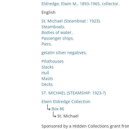
Eldredge, Elwin M., 1893-1965, collector.
English
St. Michael (Steamboat : 1923).
Steamboats.
Bodies of water.
Passenger ships.
Piers.
gelatin silver negatives.
Pilothouses
Stacks
Hull
Masts
Decks
ST. MICHAEL (STEAMSHIP: 1923-?)
Elwin Eldredge Collection
Box 86
St. Michael
Sponsored by a Hidden Collections grant fro