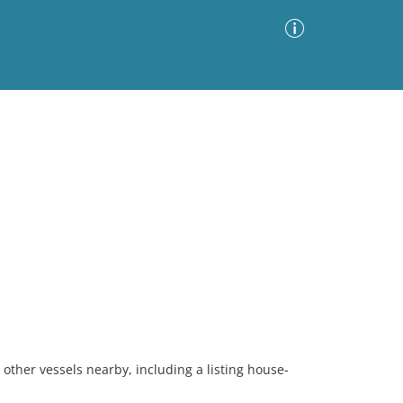
Advanced Search
Sort by
Images Only
ia
 other vessels nearby, including a listing house-