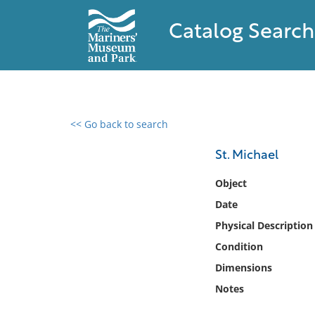
Catalog Search
<< Go back to search
0 results found
St. Michael
Filter by
Object
Date
Catalog
Physical Description
Archives
Collections
Condition
Collections NOAA
Dimensions
Library
Notes