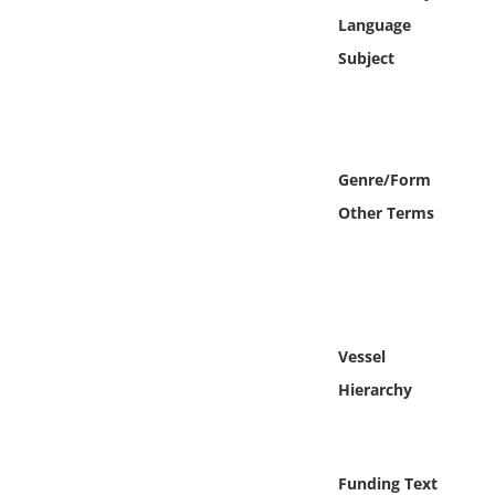
Online Media
Language
Subject
Object
Language
Genre/Form
Places
Other Terms
Date
Exhibit
Vessel
Hierarchy
Funding Text