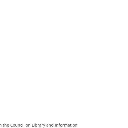
m the Council on Library and Information