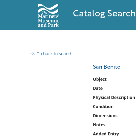
Catalog Search
<< Go back to search
0 results found
San Benito
Filter by
Object
Date
Catalog
Physical Description
Archives
Collections
Condition
Collections NOAA
Dimensions
Library
Notes
Added Entry