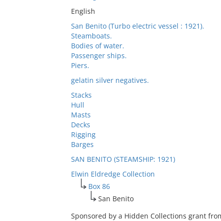
English
San Benito (Turbo electric vessel : 1921).
Steamboats.
Bodies of water.
Passenger ships.
Piers.
gelatin silver negatives.
Stacks
Hull
Masts
Decks
Rigging
Barges
SAN BENITO (STEAMSHIP: 1921)
Elwin Eldredge Collection
Box 86
San Benito
Sponsored by a Hidden Collections grant fro