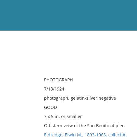
View
Full List
No results meet your criter
PHOTOGRAPH
7/18/1924
photograph, gelatin-silver negative
GOOD
7 x 5 in. or smaller
Off-stern veiw of the San Benito at pier.
Eldredge, Elwin M., 1893-1965, collector.