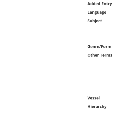
Online Media
Added Entry
Language
Object
Subject
Language
Genre/Form
Places
Other Terms
Date
Exhibit
Vessel
Hierarchy