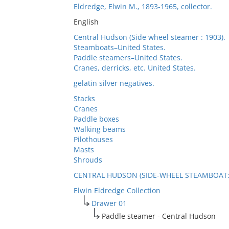
Eldredge, Elwin M., 1893-1965, collector.
English
Central Hudson (Side wheel steamer : 1903).
Steamboats–United States.
Paddle steamers–United States.
Cranes, derricks, etc. United States.
gelatin silver negatives.
Stacks
Cranes
Paddle boxes
Walking beams
Pilothouses
Masts
Shrouds
CENTRAL HUDSON (SIDE-WHEEL STEAMBOAT: 
Elwin Eldredge Collection
Drawer 01
Paddle steamer - Central Hudson