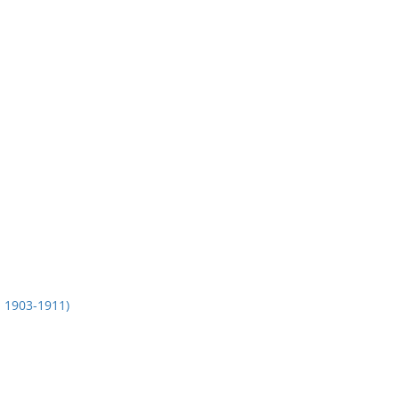
1903-1911)