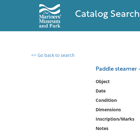
Catalog Search
<< Go back to search
0 results found
Paddle steamer 
Filter by
Object
Date
Catalog
Condition
Archives
Collections
Dimensions
Collections NOAA
Inscription/Marks
Library
Notes