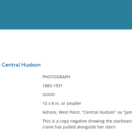
View
Full List
- Central Hudson
No results meet your criter
PHOTOGRAPH
1883-1931
GOOD
10 x 8 in. or smaller
Ashore, West Point, "Central Hudson" ex "Ja
This is a copy negative showing the starboard
crane has pulled alongside her stern.