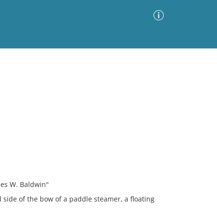
Advanced Search
Sort by
Images Only
ia
mes W. Baldwin"
 side of the bow of a paddle steamer, a floating