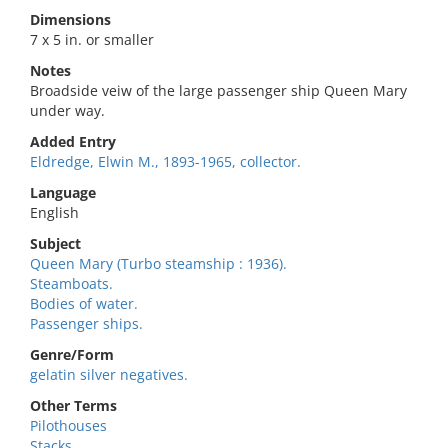
Dimensions
7 x 5 in. or smaller
Notes
Broadside veiw of the large passenger ship Queen Mary
under way.
Added Entry
Eldredge, Elwin M., 1893-1965, collector.
Language
English
Subject
Queen Mary (Turbo steamship : 1936).
Steamboats.
Bodies of water.
Passenger ships.
Genre/Form
gelatin silver negatives.
Other Terms
Pilothouses
Stacks