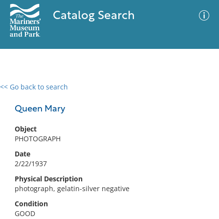
Catalog Search
<< Go back to search
0 results
Advanced Search
Filter
Queen Mary
Object
PHOTOGRAPH
No results meet your criteria
Date
2/22/1937
Physical Description
photograph, gelatin-silver negative
Condition
GOOD