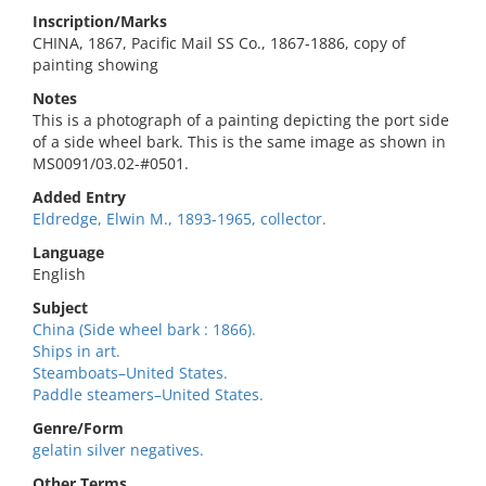
Inscription/Marks
CHINA, 1867, Pacific Mail SS Co., 1867-1886, copy of
painting showing
Notes
This is a photograph of a painting depicting the port side
of a side wheel bark. This is the same image as shown in
MS0091/03.02-#0501.
Added Entry
Eldredge, Elwin M., 1893-1965, collector.
Language
English
Subject
China (Side wheel bark : 1866).
Ships in art.
Steamboats–United States.
Paddle steamers–United States.
Genre/Form
gelatin silver negatives.
Other Terms