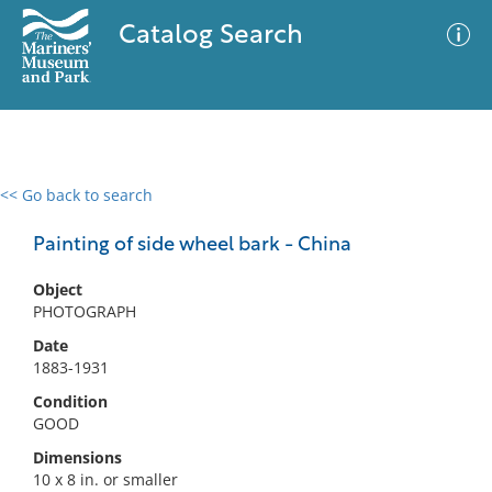
Catalog Search
<< Go back to search
0 results
Advanced Search
Filter
Painting of side wheel bark - China
Object
PHOTOGRAPH
No results meet your criteria
Date
1883-1931
Condition
GOOD
Dimensions
10 x 8 in. or smaller