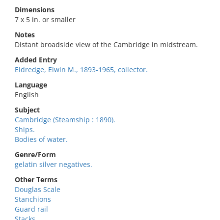
Dimensions
7 x 5 in. or smaller
Notes
Distant broadside view of the Cambridge in midstream.
Added Entry
Eldredge, Elwin M., 1893-1965, collector.
Language
English
Subject
Cambridge (Steamship : 1890).
Ships.
Bodies of water.
Genre/Form
gelatin silver negatives.
Other Terms
Douglas Scale
Stanchions
Guard rail
Stacks