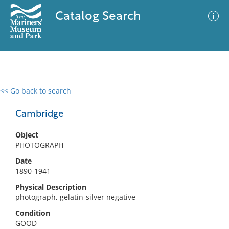
Catalog Search
<< Go back to search
0 results
Advanced Search
Filter
Cambridge
Object
PHOTOGRAPH
No results meet your criteria
Date
1890-1941
Physical Description
photograph, gelatin-silver negative
Condition
GOOD