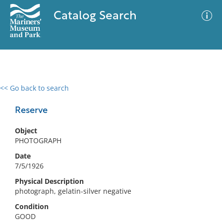
Catalog Search
<< Go back to search
0 results
Advanced Search
Filter
Reserve
Object
PHOTOGRAPH
No results meet your criteria
Date
7/5/1926
Physical Description
photograph, gelatin-silver negative
Condition
GOOD