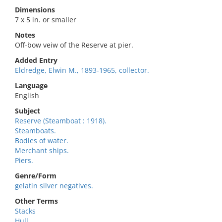
Dimensions
7 x 5 in. or smaller
Notes
Off-bow veiw of the Reserve at pier.
Added Entry
Eldredge, Elwin M., 1893-1965, collector.
Language
English
Subject
Reserve (Steamboat : 1918).
Steamboats.
Bodies of water.
Merchant ships.
Piers.
Genre/Form
gelatin silver negatives.
Other Terms
Stacks
Hull