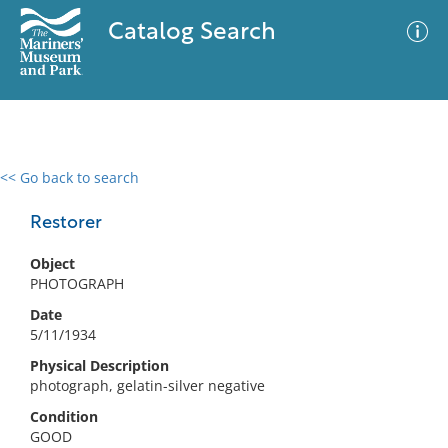
Catalog Search
<< Go back to search
0 results
Advanced Search
Filter
Restorer
Object
PHOTOGRAPH
No results meet your criteria
Date
5/11/1934
Physical Description
photograph, gelatin-silver negative
Condition
GOOD