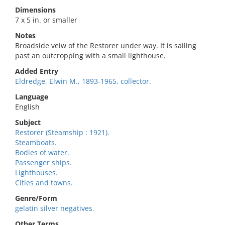
Dimensions
7 x 5 in. or smaller
Notes
Broadside veiw of the Restorer under way. It is sailing
past an outcropping with a small lighthouse.
Added Entry
Eldredge, Elwin M., 1893-1965, collector.
Language
English
Subject
Restorer (Steamship : 1921).
Steamboats.
Bodies of water.
Passenger ships.
Lighthouses.
Cities and towns.
Genre/Form
gelatin silver negatives.
Other Terms