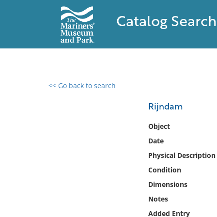
Catalog Search
<< Go back to search
0 results found
Rijndam
Filter by
Object
Date
Catalog
Physical Description
Archives
Collections
Condition
Collections NOAA
Dimensions
Library
Notes
Added Entry