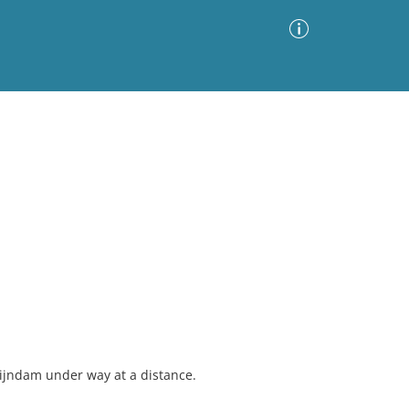
Advanced Search
Sort by
Images Only
ia
Rijndam under way at a distance.