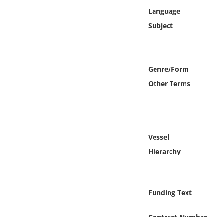
Online Media
Language
Subject
Object
Language
Genre/Form
Other Terms
Places
Date
Exhibit
Vessel
Hierarchy
Funding Text
Contract Number