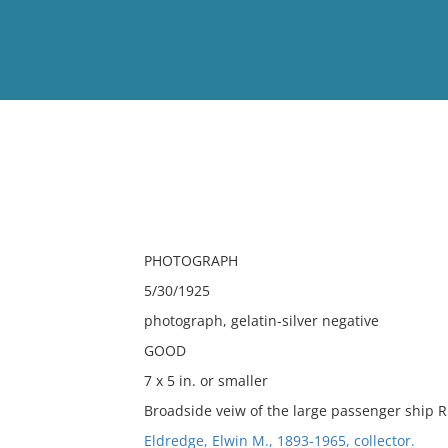
View
Full List
No results meet your criter
PHOTOGRAPH
5/30/1925
photograph, gelatin-silver negative
GOOD
7 x 5 in. or smaller
Broadside veiw of the large passenger ship 
Eldredge, Elwin M., 1893-1965, collector.