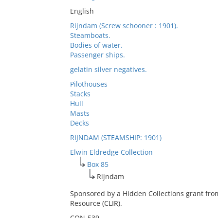
English
Rijndam (Screw schooner : 1901).
Steamboats.
Bodies of water.
Passenger ships.
gelatin silver negatives.
Pilothouses
Stacks
Hull
Masts
Decks
RIJNDAM (STEAMSHIP: 1901)
Elwin Eldredge Collection
Box 85
Rijndam
Sponsored by a Hidden Collections grant fro
Resource (CLIR).
CON-539