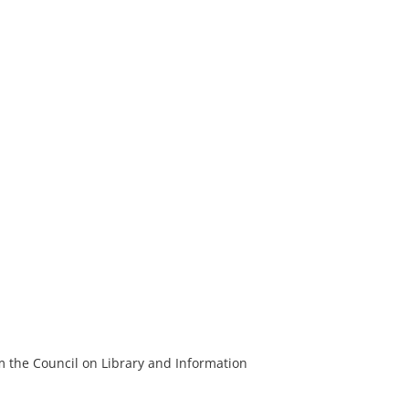
m the Council on Library and Information