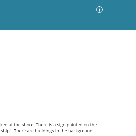
Advanced Search
Sort by
Images Only
ia
ked at the shore. There is a sign painted on the
e ship". There are buildings in the background.