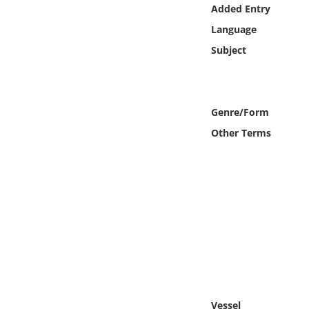
Online Media
Added Entry
Language
Object
Subject
Language
Genre/Form
Places
Other Terms
Date
Exhibit
Vessel