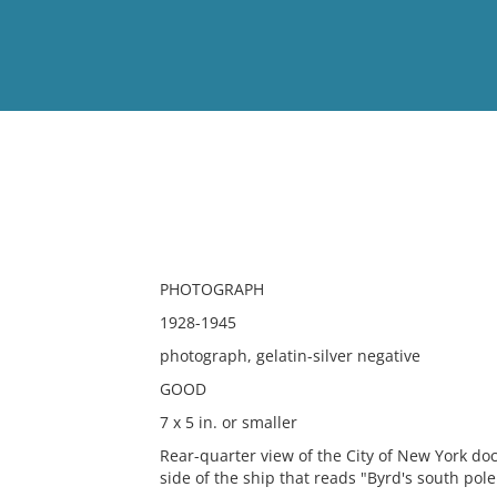
View
Full List
No results meet your criter
PHOTOGRAPH
1928-1945
photograph, gelatin-silver negative
GOOD
7 x 5 in. or smaller
Rear-quarter view of the City of New York doc
side of the ship that reads "Byrd's south pol