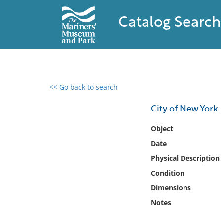
Catalog Search
<< Go back to search
0 results found
City of New York
Filter by
Object
Date
Catalog
Physical Description
Archives
Collections
Condition
Collections NOAA
Dimensions
Library
Notes