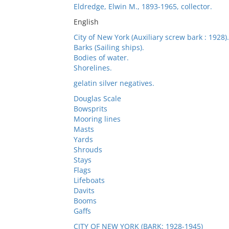
Eldredge, Elwin M., 1893-1965, collector.
English
City of New York (Auxiliary screw bark : 1928).
Barks (Sailing ships).
Bodies of water.
Shorelines.
gelatin silver negatives.
Douglas Scale
Bowsprits
Mooring lines
Masts
Yards
Shrouds
Stays
Flags
Lifeboats
Davits
Booms
Gaffs
CITY OF NEW YORK (BARK: 1928-1945)