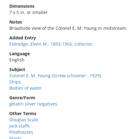
Dimensions
7 x 5 in. or smaller
Notes
Broadside view of the Colonel E. M. Young in midstream.
Added Entry
Eldredge, Elwin M., 1893-1965, collector.
Language
English
Subject
Colonel E. M. Young (Screw schooner : 1929).
Ships.
Bodies of water.
Genre/Form
gelatin silver negatives.
Other Terms
Douglas Scale
Jack staffs
Pilothouses
Masts