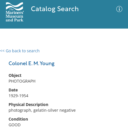
Catalog Search
<< Go back to search
0 results
Advanced Search
Filter
Colonel E. M. Young
Object
PHOTOGRAPH
No results meet your criteria
Date
1929-1954
Physical Description
photograph, gelatin-silver negative
Condition
GOOD