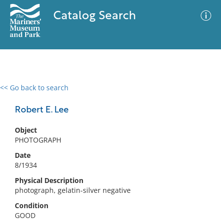
Catalog Search
<< Go back to search
0 results
Advanced Search
Filter
Robert E. Lee
Object
PHOTOGRAPH
No results meet your criteria
Date
8/1934
Physical Description
photograph, gelatin-silver negative
Condition
GOOD