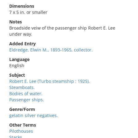
Dimensions
7 x 5 in. or smaller
Notes
Broadside veiw of the passenger ship Robert E. Lee
under way.
Added Entry
Eldredge, Elwin M., 1893-1965, collector.
Language
English
Subject
Robert E. Lee (Turbo steamship : 1925).
Steamboats.
Bodies of water.
Passenger ships.
Genre/Form
gelatin silver negatives.
Other Terms
Pilothouses
Stacks