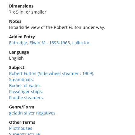
Dimensions
7 x 5 in. or smaller
Notes
Broadside view of the Robert Fulton under way.
Added Entry
Eldredge, Elwin M., 1893-1965, collector.
Language
English
Subject
Robert Fulton (Side wheel steamer : 1909).
Steamboats.
Bodies of water.
Passenger ships.
Paddle steamers.
Genre/Form
gelatin silver negatives.
Other Terms
Pilothouses
Superstructure