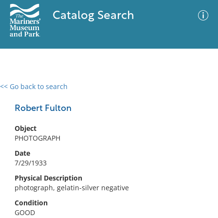
Catalog Search
<< Go back to search
0 results
Advanced Search
Filter
Robert Fulton
Object
PHOTOGRAPH
No results meet your criteria
Date
7/29/1933
Physical Description
photograph, gelatin-silver negative
Condition
GOOD