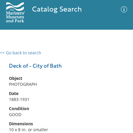
Catalog Search
<< Go back to search
0 results
Advanced Search
Filter
Deck of - City of Bath
Object
PHOTOGRAPH
No results meet your criteria
Date
1883-1931
Condition
GOOD
Dimensions
10 x 8 in. or smaller