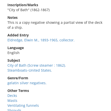
Inscription/Marks
"City of Bath" (1862-1867)
Notes
This is a copy negative showing a partial view of the deck
of a ship.
Added Entry
Eldredge, Elwin M., 1893-1965, collector.
Language
English
Subject
City of Bath (Screw steamer : 1862).
Steamboats–United States.
Genre/Form
gelatin silver negatives.
Other Terms
Decks
Masts
Ventilating funnels
Shrouds