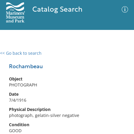
Catalog Search
<< Go back to search
0 results
Advanced Search
Filter
Rochambeau
Object
PHOTOGRAPH
No results meet your criteria
Date
7/4/1916
Physical Description
photograph, gelatin-silver negative
Condition
GOOD