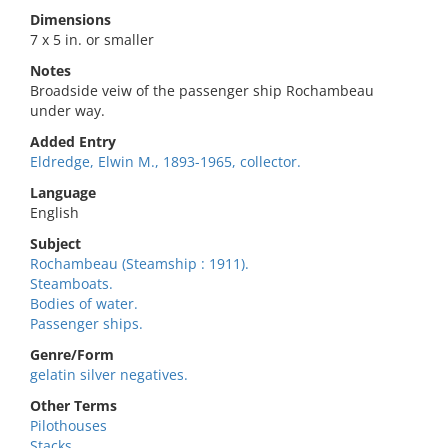
Dimensions
7 x 5 in. or smaller
Notes
Broadside veiw of the passenger ship Rochambeau
under way.
Added Entry
Eldredge, Elwin M., 1893-1965, collector.
Language
English
Subject
Rochambeau (Steamship : 1911).
Steamboats.
Bodies of water.
Passenger ships.
Genre/Form
gelatin silver negatives.
Other Terms
Pilothouses
Stacks