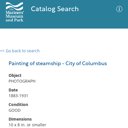
Catalog Search
<< Go back to search
0 results
Advanced Search
Filter
Painting of steamship - City of Columbus
Object
PHOTOGRAPH
No results meet your criteria
Date
1883-1931
Condition
GOOD
Dimensions
10 x 8 in. or smaller