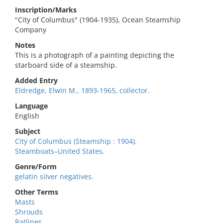
Inscription/Marks
"City of Columbus" (1904-1935), Ocean Steamship
Company
Notes
This is a photograph of a painting depicting the
starboard side of a steamship.
Added Entry
Eldredge, Elwin M., 1893-1965, collector.
Language
English
Subject
City of Columbus (Steamship : 1904).
Steamboats–United States.
Genre/Form
gelatin silver negatives.
Other Terms
Masts
Shrouds
Ratlines