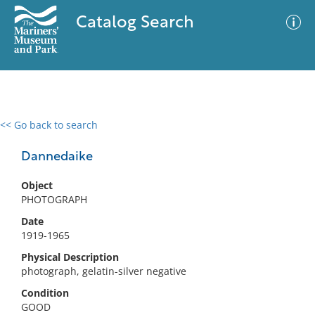
Catalog Search
<< Go back to search
0 results
Advanced Search
Filter
Dannedaike
Object
PHOTOGRAPH
No results meet your criteria
Date
1919-1965
Physical Description
photograph, gelatin-silver negative
Condition
GOOD