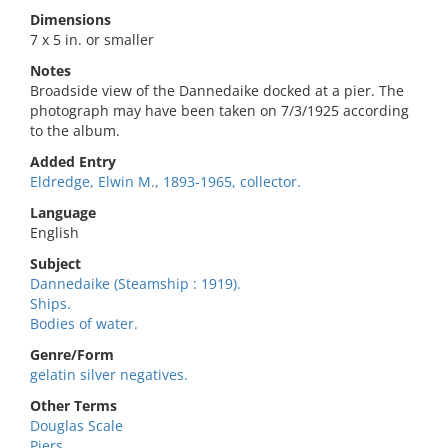
Dimensions
7 x 5 in. or smaller
Notes
Broadside view of the Dannedaike docked at a pier. The
photograph may have been taken on 7/3/1925 according
to the album.
Added Entry
Eldredge, Elwin M., 1893-1965, collector.
Language
English
Subject
Dannedaike (Steamship : 1919).
Ships.
Bodies of water.
Genre/Form
gelatin silver negatives.
Other Terms
Douglas Scale
Piers