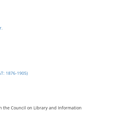
r.
: 1876-1905)
m the Council on Library and Information