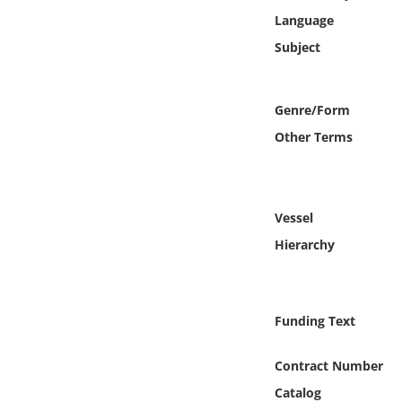
Online Media
Language
Subject
Object
Language
Genre/Form
Other Terms
Places
Date
Vessel
Hierarchy
Exhibit
Funding Text
Contract Number
Catalog