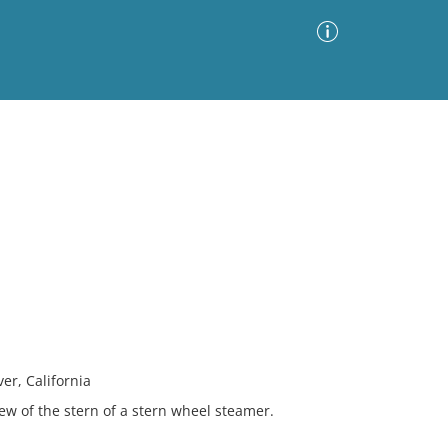
Advanced Search
Sort by
Images Only
ia
er, California
iew of the stern of a stern wheel steamer.