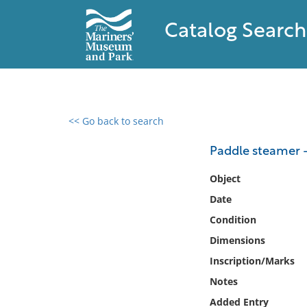
Catalog Search
<< Go back to search
0 results found
Paddle steamer -
Filter by
Object
Date
Catalog
Condition
Archives
Collections
Dimensions
Collections NOAA
Inscription/Marks
Library
Notes
Added Entry