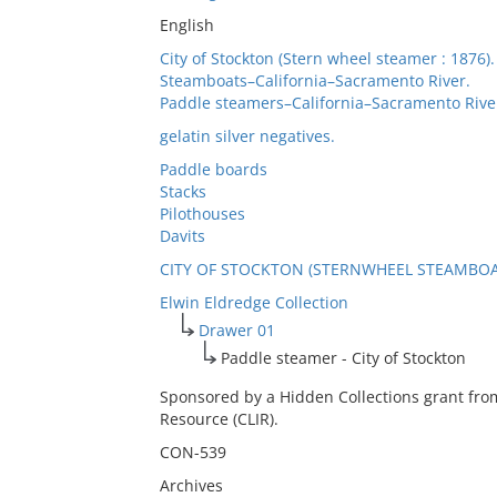
English
City of Stockton (Stern wheel steamer : 1876).
Steamboats–California–Sacramento River.
Paddle steamers–California–Sacramento Rive
gelatin silver negatives.
Paddle boards
Stacks
Pilothouses
Davits
CITY OF STOCKTON (STERNWHEEL STEAMBOAT
Elwin Eldredge Collection
Drawer 01
Paddle steamer - City of Stockton
Sponsored by a Hidden Collections grant fro
Resource (CLIR).
CON-539
Archives