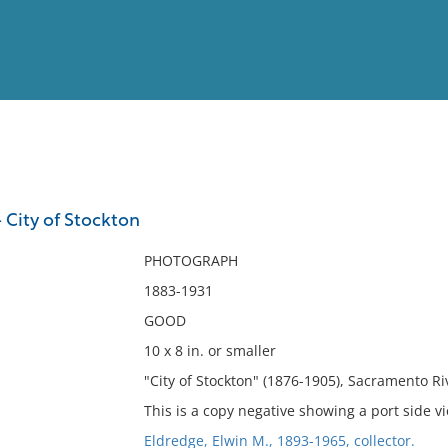
View
Full List
 City of Stockton
No results meet your criter
PHOTOGRAPH
1883-1931
GOOD
10 x 8 in. or smaller
"City of Stockton" (1876-1905), Sacramento Riv
This is a copy negative showing a port side v
Eldredge, Elwin M., 1893-1965, collector.