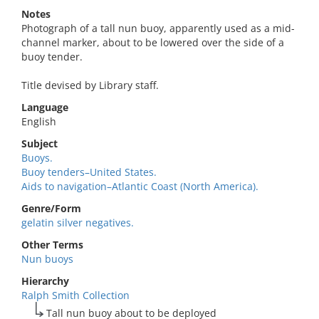
Notes
Photograph of a tall nun buoy, apparently used as a mid-
channel marker, about to be lowered over the side of a
buoy tender.
Title devised by Library staff.
Language
English
Subject
Buoys.
Buoy tenders–United States.
Aids to navigation–Atlantic Coast (North America).
Genre/Form
gelatin silver negatives.
Other Terms
Nun buoys
Hierarchy
Ralph Smith Collection
Tall nun buoy about to be deployed