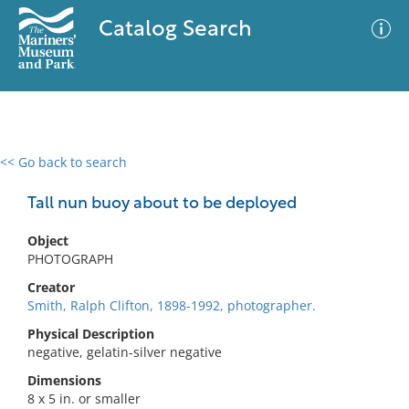
Catalog Search
<< Go back to search
0 results
Advanced Search
Filter
Tall nun buoy about to be deployed
Object
PHOTOGRAPH
No results meet your criteria
Creator
Smith, Ralph Clifton, 1898-1992, photographer.
Physical Description
negative, gelatin-silver negative
Dimensions
8 x 5 in. or smaller