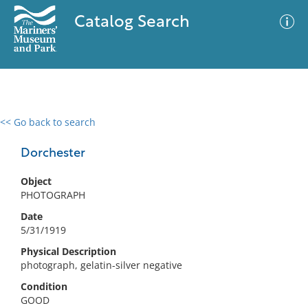
Catalog Search
<< Go back to search
0 results
Advanced Search
Filter
Dorchester
Object
PHOTOGRAPH
No results meet your criteria
Date
5/31/1919
Physical Description
photograph, gelatin-silver negative
Condition
GOOD