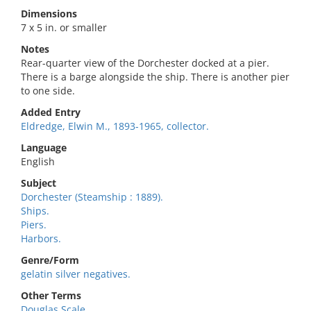
Dimensions
7 x 5 in. or smaller
Notes
Rear-quarter view of the Dorchester docked at a pier.
There is a barge alongside the ship. There is another pier
to one side.
Added Entry
Eldredge, Elwin M., 1893-1965, collector.
Language
English
Subject
Dorchester (Steamship : 1889).
Ships.
Piers.
Harbors.
Genre/Form
gelatin silver negatives.
Other Terms
Douglas Scale