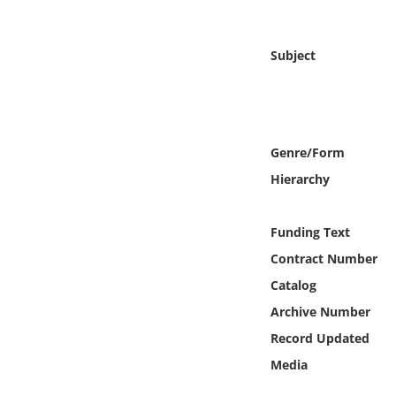
Online Media
Subject
Object
Language
Genre/Form
Places
Hierarchy
Date
Funding Text
Exhibit
Contract Number
Catalog
Archive Number
Record Updated
Media