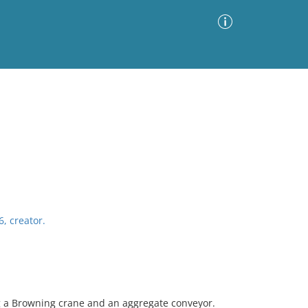
Advanced Search
Sort by
Images Only
ia
6, creator.
ng a Browning crane and an aggregate conveyor.