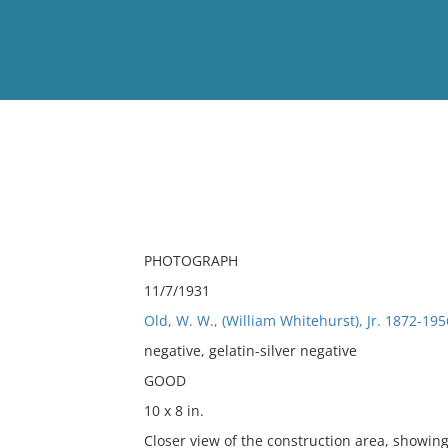
View
Full List
No results meet your criter
PHOTOGRAPH
11/7/1931
Old, W. W., (William Whitehurst), Jr. 1872-195
negative, gelatin-silver negative
GOOD
10 x 8 in.
Closer view of the construction area, showi