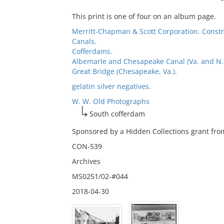
This print is one of four on an album page.
Merritt-Chapman & Scott Corporation. Const
Canals.
Cofferdams.
Albemarle and Chesapeake Canal (Va. and N.C.
Great Bridge (Chesapeake, Va.).
gelatin silver negatives.
W. W. Old Photographs
South cofferdam
Sponsored by a Hidden Collections grant from
CON-539
Archives
MS0251/02-#044
2018-04-30