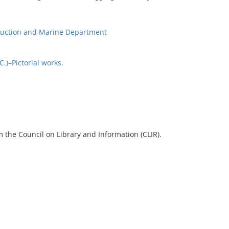
ruction and Marine Department
)–Pictorial works.
 the Council on Library and Information (CLIR).