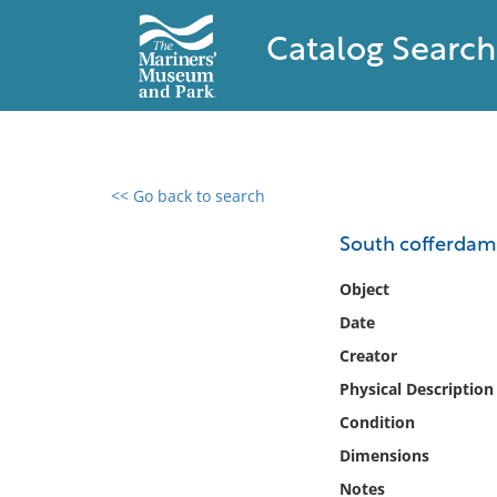
Catalog Search
<< Go back to search
0 results found
South cofferdam
Filter by
Object
Date
Catalog
Creator
Archives
Collections
Physical Description
Collections NOAA
Condition
Library
Dimensions
Notes