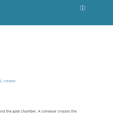
Advanced Search
Sort by
Images Only
ia
6, creator.
and the gate chamber. A conveyor crosses the