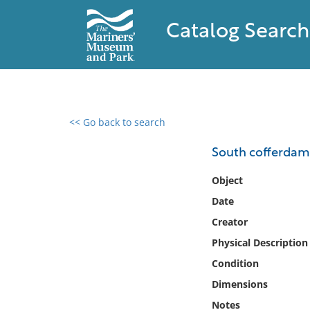
Catalog Search
<< Go back to search
0 results found
South cofferdam
Filter by
Object
Date
Catalog
Creator
Archives
Collections
Physical Description
Collections NOAA
Condition
Library
Dimensions
Notes