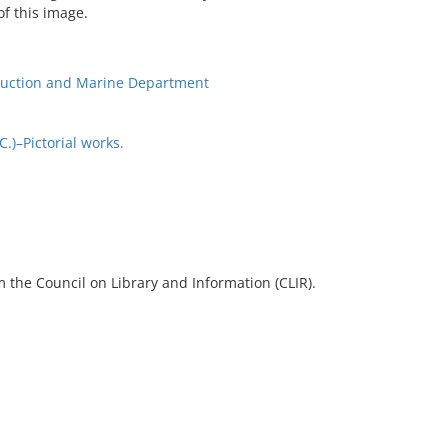
of this image.
ruction and Marine Department
)–Pictorial works.
 the Council on Library and Information (CLIR).