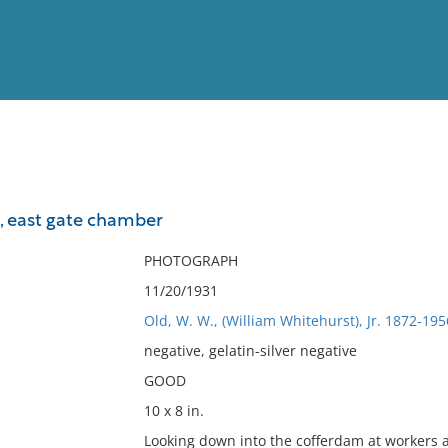
View
Full List
, east gate chamber
No results meet your criter
PHOTOGRAPH
11/20/1931
Old, W. W., (William Whitehurst), Jr. 1872-195
negative, gelatin-silver negative
GOOD
10 x 8 in.
Looking down into the cofferdam at workers 