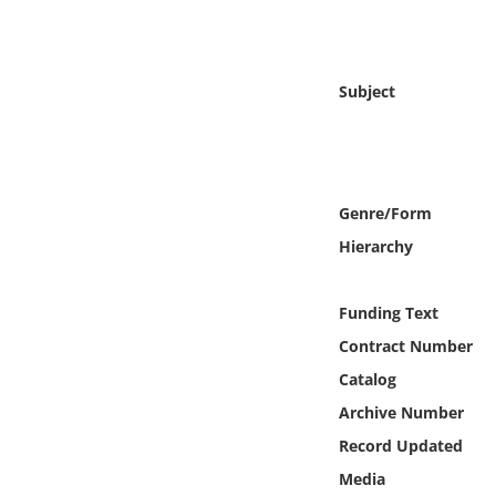
Online Media
Object
Subject
Language
Places
Genre/Form
Hierarchy
Date
Exhibit
Funding Text
Contract Number
Catalog
Archive Number
Record Updated
Media