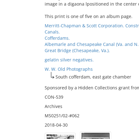
image in a digaona lpositioned in the center 
This print is one of five on an album page.
Merritt-Chapman & Scott Corporation. Const
Canals.
Cofferdams.
Albemarle and Chesapeake Canal (Va. and N.C.
Great Bridge (Chesapeake, Va.).
gelatin silver negatives.
W. W. Old Photographs
South cofferdam, east gate chamber
Sponsored by a Hidden Collections grant from
CON-539
Archives
MS0251/02-#062
2018-04-30