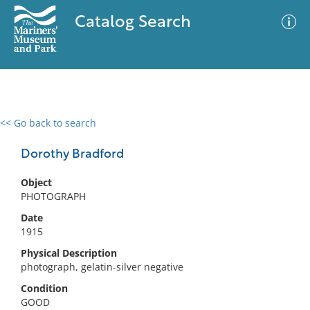
Catalog Search
<< Go back to search
0 results
Advanced Search
Filter
Dorothy Bradford
Object
PHOTOGRAPH
No results meet your criteria
Date
1915
Physical Description
photograph, gelatin-silver negative
Condition
GOOD