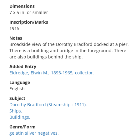
Dimensions
7 x 5 in. or smaller
Inscription/Marks
1915
Notes
Broadside view of the Dorothy Bradford docked at a pier.
There is a building and bridge in the foreground. There
are also buildings behind the ship.
Added Entry
Eldredge, Elwin M., 1893-1965, collector.
Language
English
Subject
Dorothy Bradford (Steamship : 1911).
Ships.
Buildings.
Genre/Form
gelatin silver negatives.