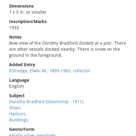
Dimensions
7 x 5 in. or smaller
Inscription/Marks
1933
Notes
Bow view of the Dorothy Bradford docked at a pier. There
are other vessels docked nearby. There is snow on the
ground in the foreground.
Added Entry
Eldredge, Elwin M., 1893-1965, collector.
Language
English
Subject
Dorothy Bradford (Steamship : 1911).
Ships.
Harbors.
Buildings.
Genre/Form
gelatin silver negatives.