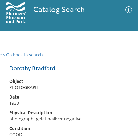
Catalog Search
<< Go back to search
0 results
Advanced Search
Filter
Dorothy Bradford
Object
PHOTOGRAPH
No results meet your criteria
Date
1933
Physical Description
photograph, gelatin-silver negative
Condition
GOOD