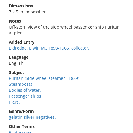
Dimensions
7 x 5 in. or smaller
Notes
Off-stern view of the side wheel passenger ship Puritan
at pier.
Added Entry
Eldredge, Elwin M., 1893-1965, collector.
Language
English
Subject
Puritan (Side wheel steamer : 1889).
Steamboats.
Bodies of water.
Passenger ships.
Piers.
Genre/Form
gelatin silver negatives.
Other Terms
Pilothouses