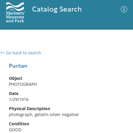
Catalog Search
<< Go back to search
0 results
Advanced Search
Filter
Puritan
Object
PHOTOGRAPH
No results meet your criteria
Date
1/29/1916
Physical Description
photograph, gelatin-silver negative
Condition
GOOD