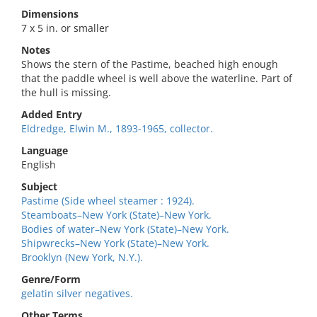
Dimensions
7 x 5 in. or smaller
Notes
Shows the stern of the Pastime, beached high enough
that the paddle wheel is well above the waterline. Part of
the hull is missing.
Added Entry
Eldredge, Elwin M., 1893-1965, collector.
Language
English
Subject
Pastime (Side wheel steamer : 1924).
Steamboats–New York (State)–New York.
Bodies of water–New York (State)–New York.
Shipwrecks–New York (State)–New York.
Brooklyn (New York, N.Y.).
Genre/Form
gelatin silver negatives.
Other Terms