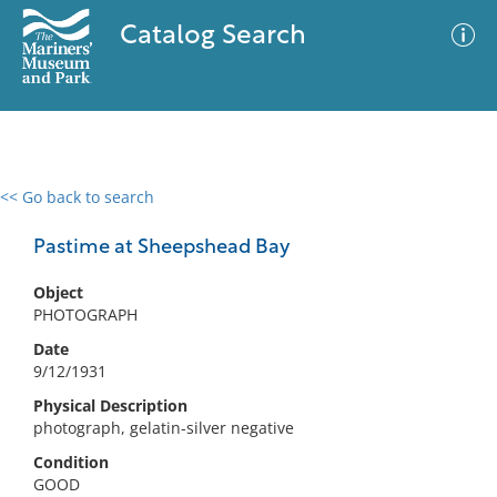
Catalog Search
<< Go back to search
0 results
Advanced Search
Filter
Pastime at Sheepshead Bay
Object
PHOTOGRAPH
No results meet your criteria
Date
9/12/1931
Physical Description
photograph, gelatin-silver negative
Condition
GOOD