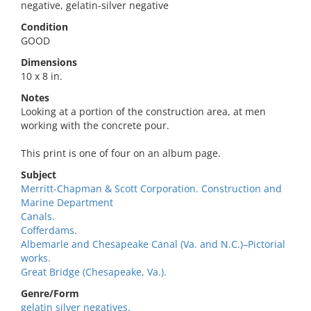
negative, gelatin-silver negative
Condition
GOOD
Dimensions
10 x 8 in.
Notes
Looking at a portion of the construction area, at men
working with the concrete pour.
This print is one of four on an album page.
Subject
Merritt-Chapman & Scott Corporation. Construction and
Marine Department
Canals.
Cofferdams.
Albemarle and Chesapeake Canal (Va. and N.C.)–Pictorial
works.
Great Bridge (Chesapeake, Va.).
Genre/Form
gelatin silver negatives.