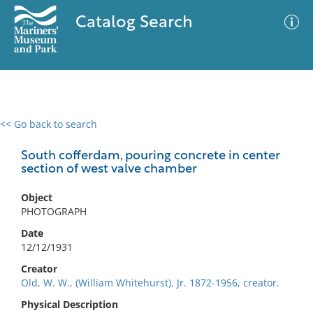
Catalog Search
<< Go back to search
0 results
Advanced Search
Filter
South cofferdam, pouring concrete in center
section of west valve chamber
Object
No results meet your criteria
PHOTOGRAPH
Date
12/12/1931
Creator
Old, W. W., (William Whitehurst), Jr. 1872-1956, creator.
Physical Description