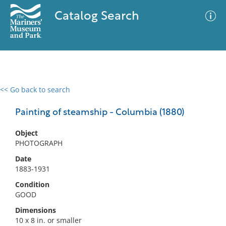
Catalog Search
<< Go back to search
0 results
Advanced Search
Filter
Painting of steamship - Columbia (1880)
Object
PHOTOGRAPH
No results meet your criteria
Date
1883-1931
Condition
GOOD
Dimensions
10 x 8 in. or smaller