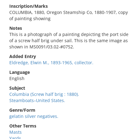
Inscription/Marks
COLUMBIA, 1880, Oregon Steamship Co, 1880-1907, copy
of painting showing
Notes
This is a photograph of a painting depicting the port side
of a screw half brig under sail. This is the same image as
shown in MS0091/03.02-#0752.
Added Entry
Eldredge, Elwin M., 1893-1965, collector.
Language
English
Subject
Columbia (Screw half brig : 1880).
Steamboats–United States.
Genre/Form
gelatin silver negatives.
Other Terms
Masts
Yards