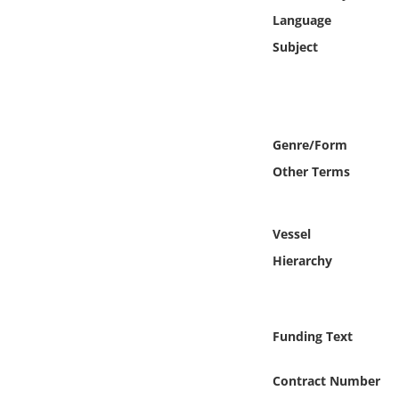
Online Media
Language
Subject
Object
Language
Genre/Form
Places
Other Terms
Date
Vessel
Exhibit
Hierarchy
Funding Text
Contract Number