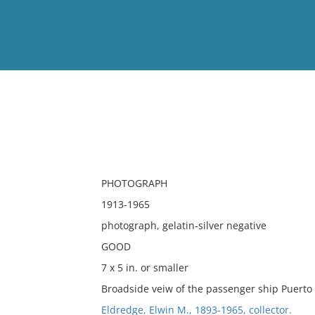
View
Full List
No results meet your criter
PHOTOGRAPH
1913-1965
photograph, gelatin-silver negative
GOOD
7 x 5 in. or smaller
Broadside veiw of the passenger ship Puerto R
Eldredge, Elwin M., 1893-1965, collector.