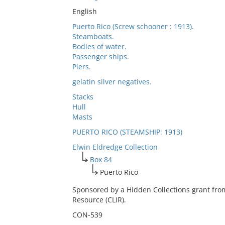
English
Puerto Rico (Screw schooner : 1913).
Steamboats.
Bodies of water.
Passenger ships.
Piers.
gelatin silver negatives.
Stacks
Hull
Masts
PUERTO RICO (STEAMSHIP: 1913)
Elwin Eldredge Collection
Box 84
Puerto Rico
Sponsored by a Hidden Collections grant fro
Resource (CLIR).
CON-539