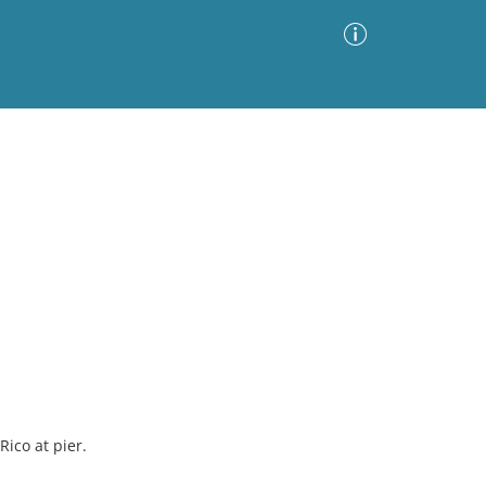
Advanced Search
Sort by
Images Only
ia
ico at pier.