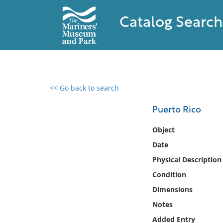
Catalog Search
<< Go back to search
0 results found
Puerto Rico
Filter by
Object
Date
Catalog
Physical Description
Archives
Collections
Condition
Collections NOAA
Dimensions
Library
Notes
Added Entry