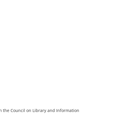
m the Council on Library and Information