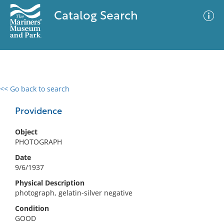
Catalog Search
<< Go back to search
0 results
Advanced Search
Filter
Providence
Object
PHOTOGRAPH
No results meet your criteria
Date
9/6/1937
Physical Description
photograph, gelatin-silver negative
Condition
GOOD