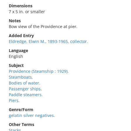
Dimensions
7 x 5 in. or smaller
Notes
Bow view of the Providence at pier.
Added Entry
Eldredge, Elwin M., 1893-1965, collector.
Language
English
Subject
Providence (Steamship : 1929).
Steamboats.
Bodies of water.
Passenger ships.
Paddle steamers.
Piers.
Genre/Form
gelatin silver negatives.
Other Terms
Stacks