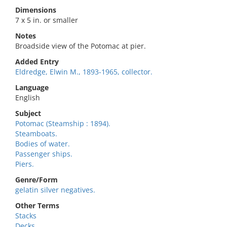
Dimensions
7 x 5 in. or smaller
Notes
Broadside view of the Potomac at pier.
Added Entry
Eldredge, Elwin M., 1893-1965, collector.
Language
English
Subject
Potomac (Steamship : 1894).
Steamboats.
Bodies of water.
Passenger ships.
Piers.
Genre/Form
gelatin silver negatives.
Other Terms
Stacks
Decks