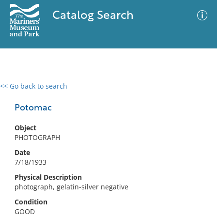
Catalog Search
<< Go back to search
0 results
Advanced Search
Filter
Potomac
Object
PHOTOGRAPH
No results meet your criteria
Date
7/18/1933
Physical Description
photograph, gelatin-silver negative
Condition
GOOD