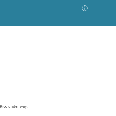
Advanced Search
Sort by
Images Only
ia
 Rico under way.