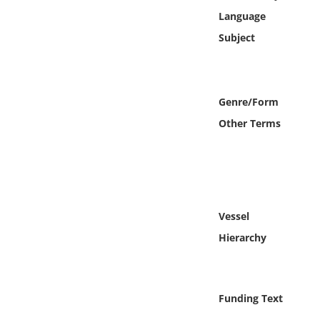
Online Media
Language
Subject
Object
Language
Genre/Form
Other Terms
Places
Date
Exhibit
Vessel
Hierarchy
Funding Text