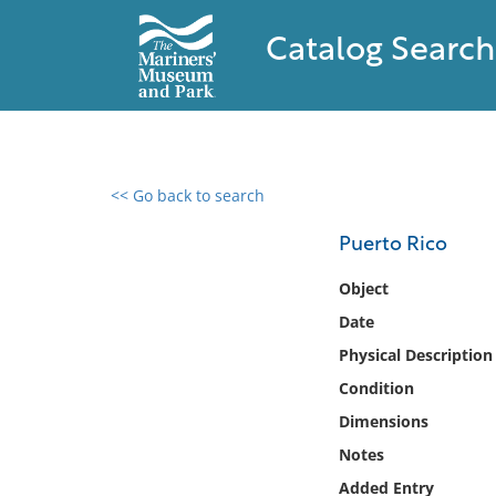
Catalog Search
<< Go back to search
0 results found
Puerto Rico
Filter by
Object
Date
Catalog
Physical Description
Archives
Collections
Condition
Collections NOAA
Dimensions
Library
Notes
Added Entry