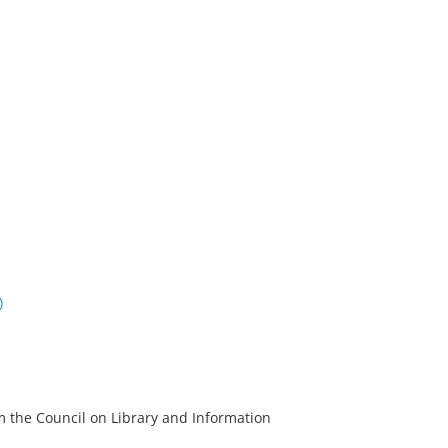
)
m the Council on Library and Information