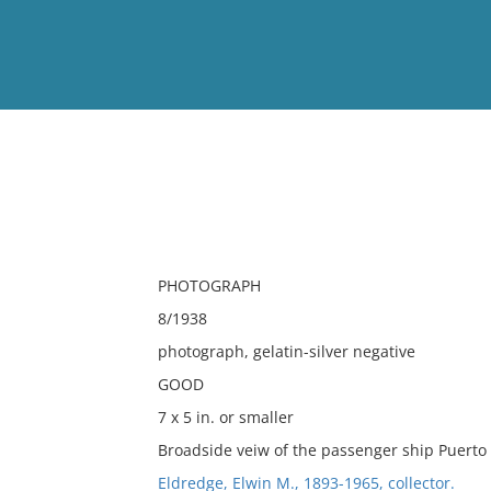
View
Full List
No results meet your criter
PHOTOGRAPH
8/1938
photograph, gelatin-silver negative
GOOD
7 x 5 in. or smaller
Broadside veiw of the passenger ship Puerto
Eldredge, Elwin M., 1893-1965, collector.