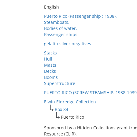
English
Puerto Rico (Passenger ship : 1938).
Steamboats.
Bodies of water.
Passenger ships.
gelatin silver negatives.
Stacks
Hull
Masts
Decks
Booms
Superstructure
PUERTO RICO (SCREW STEAMSHIP: 1938-1939
Elwin Eldredge Collection
Box 84
Puerto Rico
Sponsored by a Hidden Collections grant fro
Resource (CLIR).