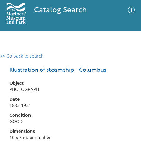
Catalog Search
<< Go back to search
0 results
Advanced Search
Filter
Illustration of steamship - Columbus
Object
PHOTOGRAPH
No results meet your criteria
Date
1883-1931
Condition
GOOD
Dimensions
10 x 8 in. or smaller