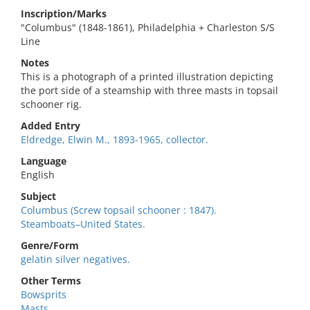
Inscription/Marks
"Columbus" (1848-1861), Philadelphia + Charleston S/S
Line
Notes
This is a photograph of a printed illustration depicting
the port side of a steamship with three masts in topsail
schooner rig.
Added Entry
Eldredge, Elwin M., 1893-1965, collector.
Language
English
Subject
Columbus (Screw topsail schooner : 1847).
Steamboats–United States.
Genre/Form
gelatin silver negatives.
Other Terms
Bowsprits
Masts