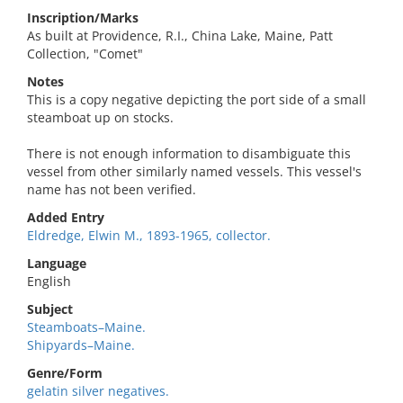
Inscription/Marks
As built at Providence, R.I., China Lake, Maine, Patt
Collection, "Comet"
Notes
This is a copy negative depicting the port side of a small
steamboat up on stocks.
There is not enough information to disambiguate this
vessel from other similarly named vessels. This vessel's
name has not been verified.
Added Entry
Eldredge, Elwin M., 1893-1965, collector.
Language
English
Subject
Steamboats–Maine.
Shipyards–Maine.
Genre/Form
gelatin silver negatives.