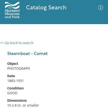
Catalog Search
<< Go back to search
0 results
Advanced Search
Filter
Steamboat - Comet
Object
PHOTOGRAPH
No results meet your criteria
Date
1883-1931
Condition
GOOD
Dimensions
10 x 8 in. or smaller