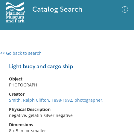
Catalog Search
<< Go back to search
0 results
Advanced Search
Filter
Light buoy and cargo ship
Object
PHOTOGRAPH
No results meet your criteria
Creator
Smith, Ralph Clifton, 1898-1992, photographer.
Physical Description
negative, gelatin-silver negative
Dimensions
8 x 5 in. or smaller