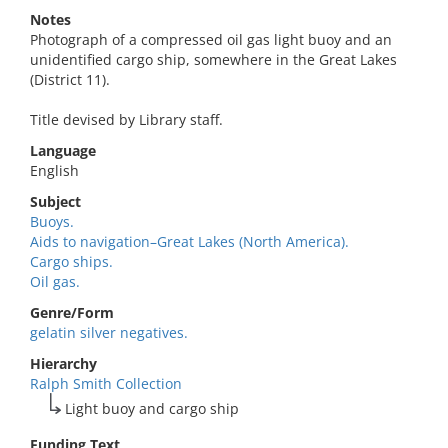
Notes
Photograph of a compressed oil gas light buoy and an
unidentified cargo ship, somewhere in the Great Lakes
(District 11).
Title devised by Library staff.
Language
English
Subject
Buoys.
Aids to navigation–Great Lakes (North America).
Cargo ships.
Oil gas.
Genre/Form
gelatin silver negatives.
Hierarchy
Ralph Smith Collection
Light buoy and cargo ship
Funding Text