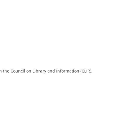
 the Council on Library and Information (CLIR).