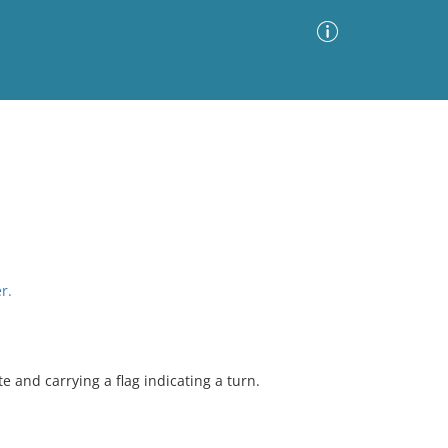
Advanced Search
Sort by
Images Only
ia
r.
 and carrying a flag indicating a turn.