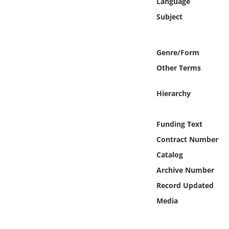
Language
Online Media
Subject
Object
Genre/Form
Language
Other Terms
Places
Hierarchy
Date
Funding Text
Contract Number
Exhibit
Catalog
Archive Number
Record Updated
Media