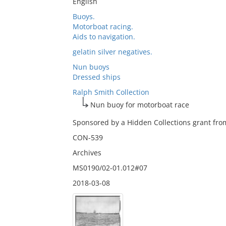
English
Buoys.
Motorboat racing.
Aids to navigation.
gelatin silver negatives.
Nun buoys
Dressed ships
Ralph Smith Collection
Nun buoy for motorboat race
Sponsored by a Hidden Collections grant from
CON-539
Archives
MS0190/02-01.012#07
2018-03-08