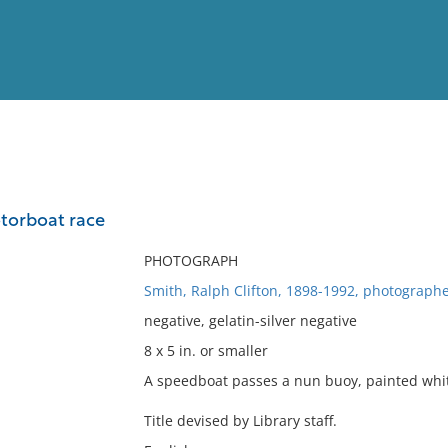
View
Full List
torboat race
No results meet your criter
PHOTOGRAPH
Smith, Ralph Clifton, 1898-1992, photographe
negative, gelatin-silver negative
8 x 5 in. or smaller
A speedboat passes a nun buoy, painted white
Title devised by Library staff.