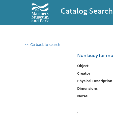
Catalog Search
<< Go back to search
0 results found
Nun buoy for mo
Filter by
Object
Creator
Catalog
Physical Description
Archives
Collections
Dimensions
Collections NOAA
Notes
Library