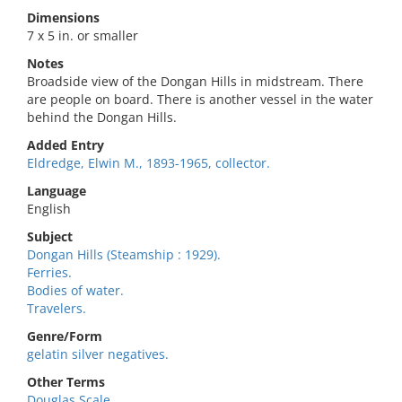
Dimensions
7 x 5 in. or smaller
Notes
Broadside view of the Dongan Hills in midstream. There
are people on board. There is another vessel in the water
behind the Dongan Hills.
Added Entry
Eldredge, Elwin M., 1893-1965, collector.
Language
English
Subject
Dongan Hills (Steamship : 1929).
Ferries.
Bodies of water.
Travelers.
Genre/Form
gelatin silver negatives.
Other Terms
Douglas Scale