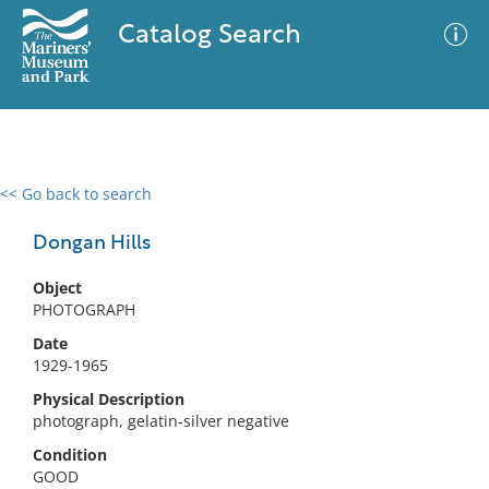
Catalog Search
<< Go back to search
0 results
Advanced Search
Filter
Dongan Hills
Object
PHOTOGRAPH
No results meet your criteria
Date
1929-1965
Physical Description
photograph, gelatin-silver negative
Condition
GOOD